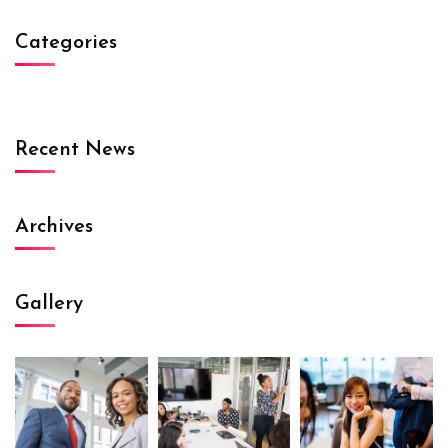
Categories
Recent News
Archives
Gallery