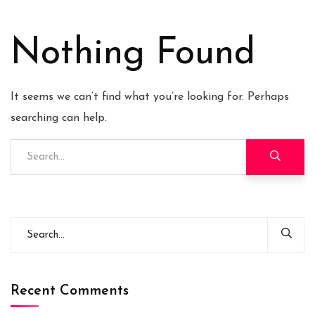
Nothing Found
It seems we can’t find what you’re looking for. Perhaps
searching can help.
Recent Comments