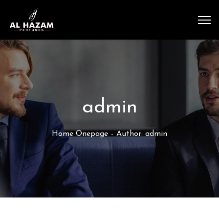
admin
Home Onepage
Author: admin