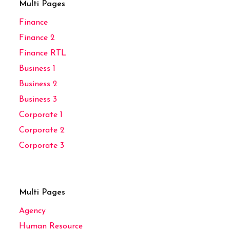
Multi Pages
Finance
Finance 2
Finance RTL
Business 1
Business 2
Business 3
Corporate 1
Corporate 2
Corporate 3
Multi Pages
Agency
Human Resource