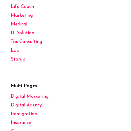
Life Coach
Marketing
Medical
IT Solution
Tax Consulting
Law
Starup
Multi Pages
Digital Marketing
Digital Agency
Immigration
Insurance