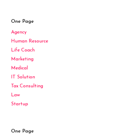
One Page
Agency
Human Resource
Life Coach
Marketing
Medical
IT Solution
Tax Consulting
Law
Startup
One Page