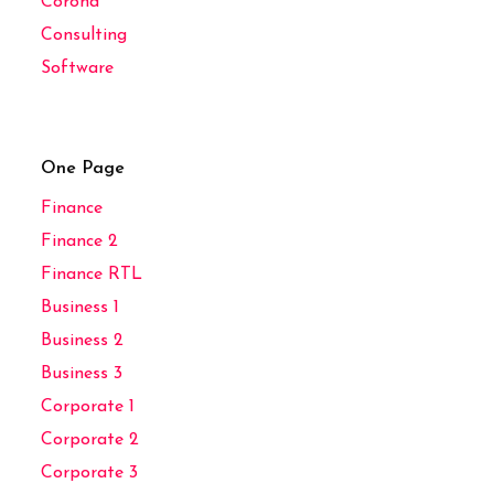
Corona
Consulting
Software
One Page
Finance
Finance 2
Finance RTL
Business 1
Business 2
Business 3
Corporate 1
Corporate 2
Corporate 3