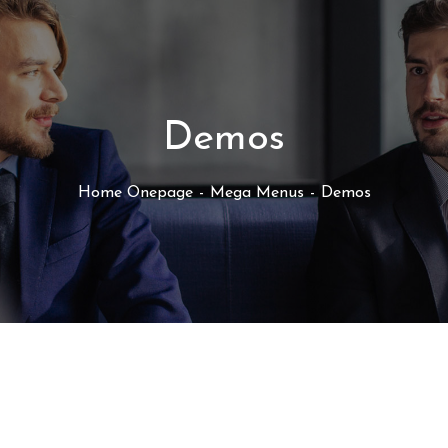
Demos
Home Onepage
Mega Menus
Demos