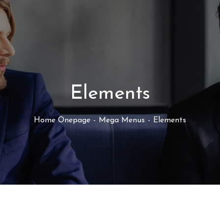
Elements
Home Onepage
Mega Menus
Elements