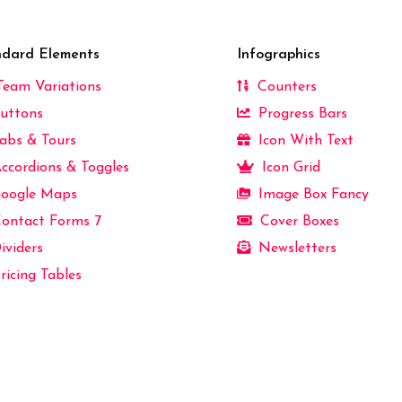
ndard Elements
Infographics
eam Variations
Counters
uttons
Progress Bars
abs & Tours
Icon With Text
ccordions & Toggles
Icon Grid
oogle Maps
Image Box Fancy
ontact Forms 7
Cover Boxes
ividers
Newsletters
ricing Tables