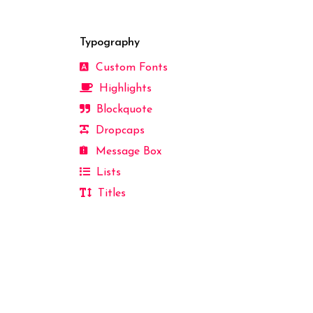
Typography
Custom Fonts
Highlights
Blockquote
Dropcaps
Message Box
Lists
Titles