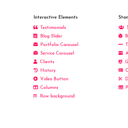
Interactive Elements
Sta
Testimonials
T
Blog Slider
B
Portfolio Carousel
T
Service Carousel
A
Clients
G
History
C
Video Button
D
Columns
P
Row background