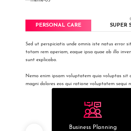
PERSONAL CARE
SUPER 
Sed ut perspiciatis unde omnis iste natus error 
totam rem aperiam, eaque ipsa quae ab illo invent
sunt explicabo.
Nemo enim ipsam voluptatem quia voluptas sit as
magni dolores eos qui ratione voluptatem sequi n
esiging
Business Planning