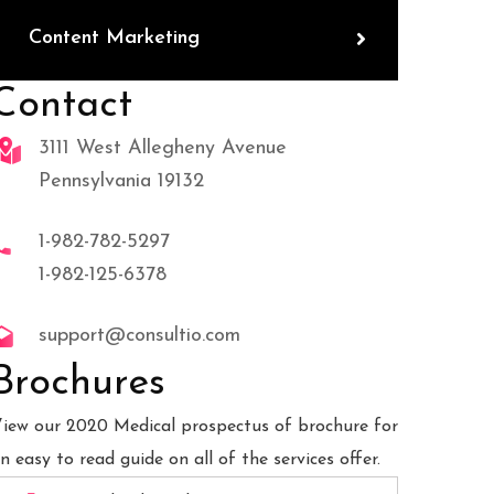
Content Marketing
Contact
3111 West Allegheny Avenue
Pennsylvania 19132
1-982-782-5297
1-982-125-6378
support@consultio.com
Brochures
iew our 2020 Medical prospectus of brochure for
n easy to read guide on all of the services offer.
b Desiging
Business Planning