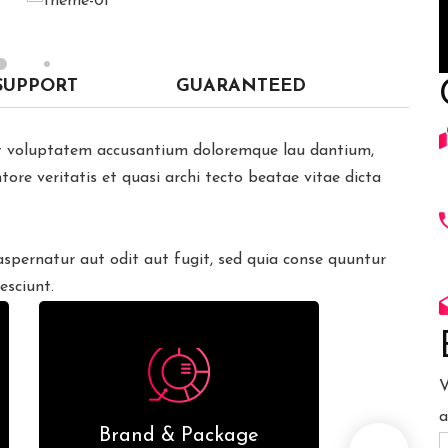
SUPPORT
GUARANTEED
sit voluptatem accusantium doloremque lau dantium,
ore veritatis et quasi archi tecto beatae vitae dicta
pernatur aut odit aut fugit, sed quia conse quuntur
esciunt.
V
a
Brand & Package
We