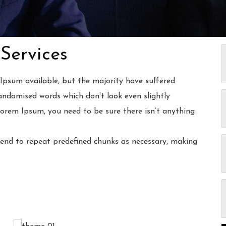
Services
Ipsum available, but the majority have suffered
andomised words which don’t look even slightly
Lorem Ipsum, you need to be sure there isn’t anything
end to repeat predefined chunks as necessary, making