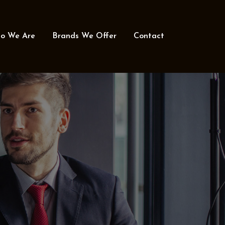
o We Are
Brands We Offer
Contact