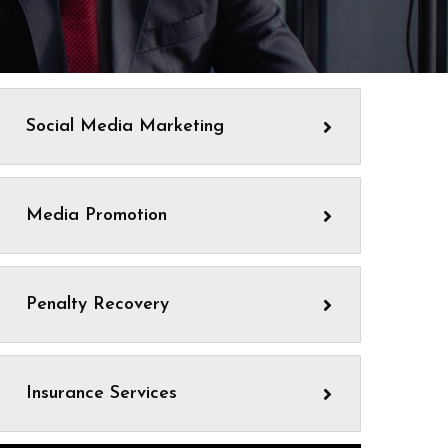
Social Media Marketing
Media Promotion
Penalty Recovery
Insurance Services